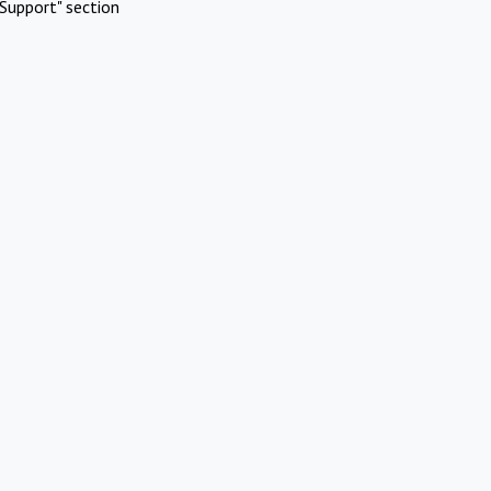
Support" section