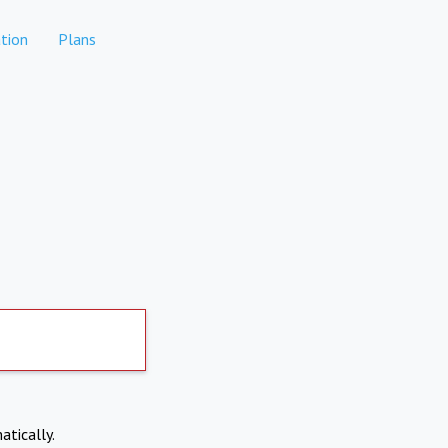
tion
Plans
atically.