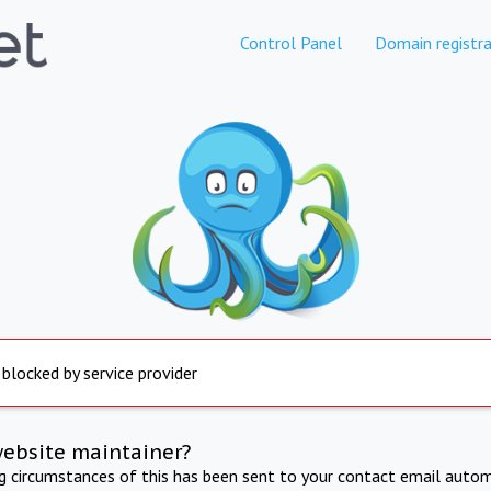
Control Panel
Domain registra
 blocked by service provider
website maintainer?
ng circumstances of this has been sent to your contact email autom