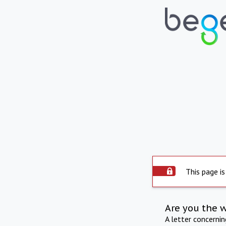
This page is
Are you the 
A letter concerni