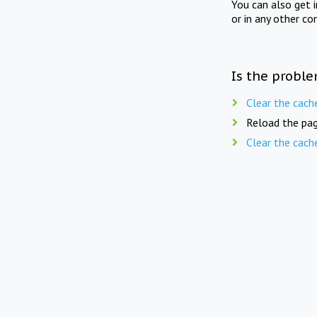
You can also get 
or in any other co
Is the proble
Clear the cach
Reload the pag
Clear the cach