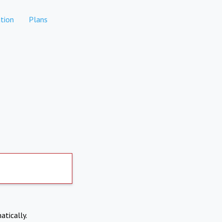
tion
Plans
atically.