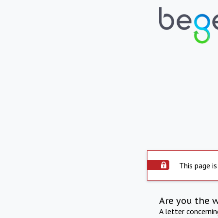
This page is
Are you the 
A letter concerni