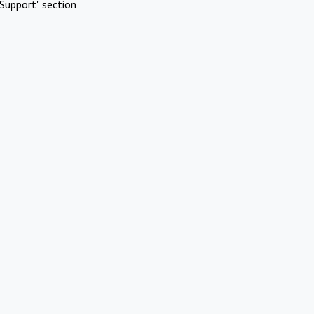
Support" section