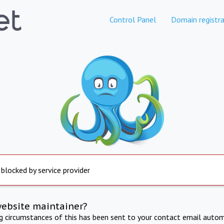
Control Panel
Domain registra
 blocked by service provider
website maintainer?
ng circumstances of this has been sent to your contact email autom