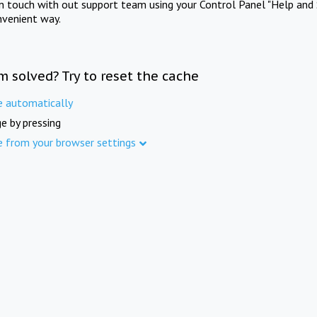
in touch with out support team using your Control Panel "Help and 
nvenient way.
m solved? Try to reset the cache
e automatically
e by pressing
e from your browser settings