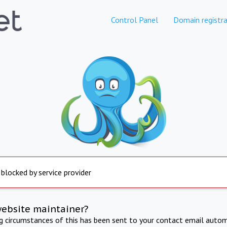
Control Panel
Domain registra
 blocked by service provider
website maintainer?
ng circumstances of this has been sent to your contact email autom