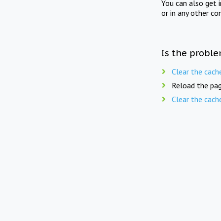
You can also get 
or in any other co
Is the proble
Clear the cach
Reload the pag
Clear the cach