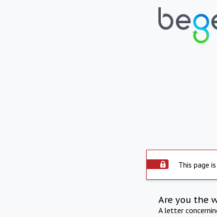
This page is
Are you the 
A letter concerni