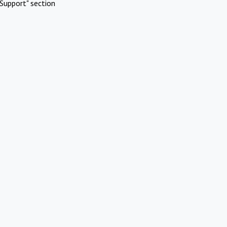
Support" section