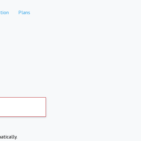
tion
Plans
atically.