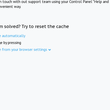
in touch with out support team using your Control Panel "Help and 
nvenient way.
m solved? Try to reset the cache
e automatically
e by pressing
e from your browser settings