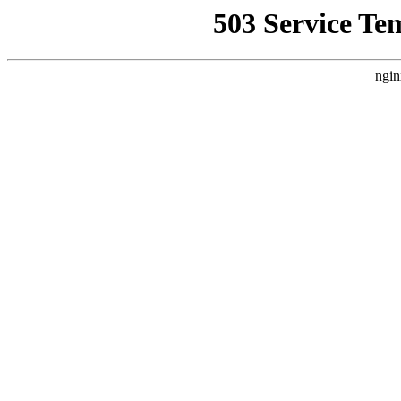
503 Service Te
ngin