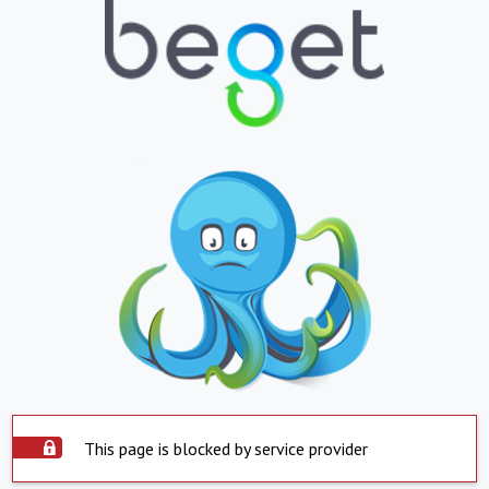
This page is blocked by service provider