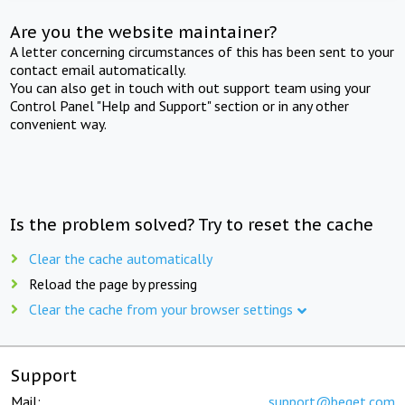
Are you the website maintainer?
A letter concerning circumstances of this has been sent to your
contact email automatically.
You can also get in touch with out support team using your
Control Panel "Help and Support" section or in any other
convenient way.
Is the problem solved? Try to reset the cache
Clear the cache automatically
Reload the page by pressing
Clear the cache from your browser settings
Support
Mail:
support@beget.com