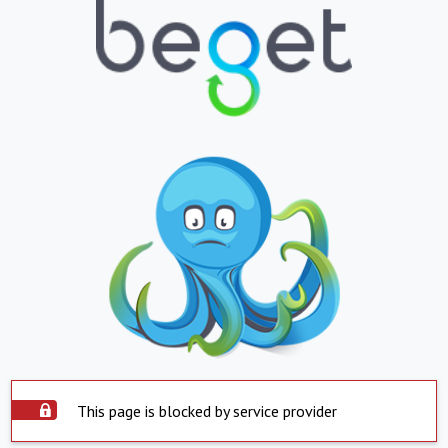
This page is blocked by service provider