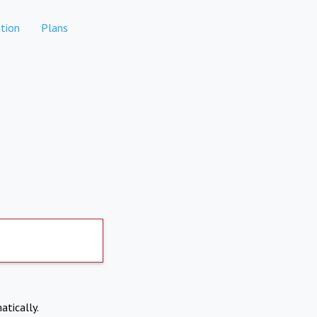
tion
Plans
atically.