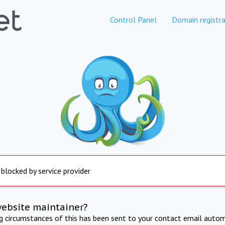
Control Panel
Domain registra
 blocked by service provider
website maintainer?
ng circumstances of this has been sent to your contact email autom