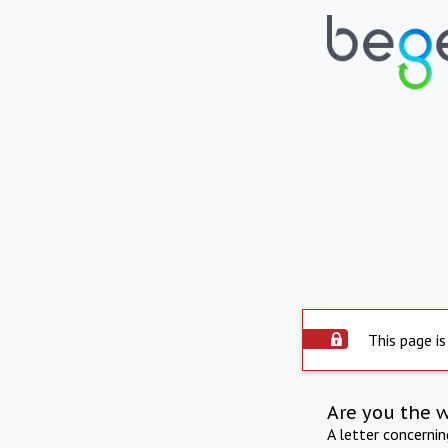
This page is
Are you the 
A letter concerni