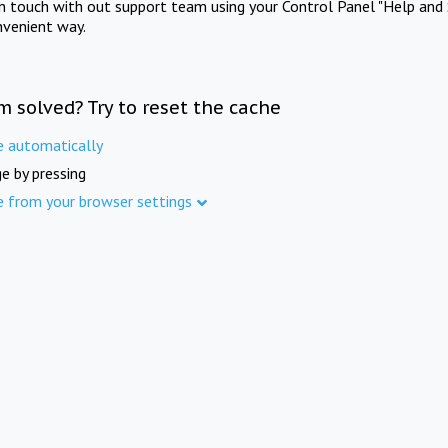
in touch with out support team using your Control Panel "Help and 
nvenient way.
m solved? Try to reset the cache
e automatically
e by pressing
e from your browser settings