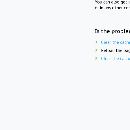
You can also get 
or in any other co
Is the proble
Clear the cach
Reload the pag
Clear the cach