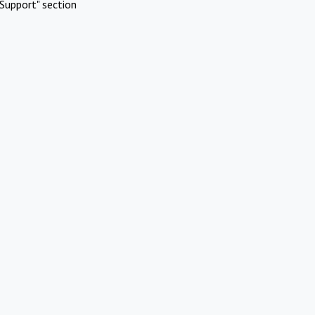
Support" section